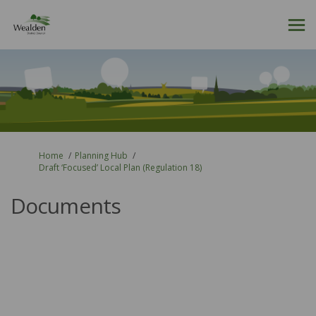
You are here:
Home
Planning Hub
Draft ‘Focused’ Local Plan (Regulation 18)
Documents