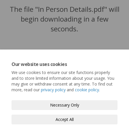
The file "In Person Details.pdf" will
begin downloading in a few
seconds.
Our website uses cookies
We use cookies to ensure our site functions properly
and to store limited information about your usage. You
may give or withdraw consent at any time. To find out
more, read our
privacy policy
and
cookie policy
.
Terms and Conditions
Privacy Policy
Necessary Only
Moderation Policy
Accessibility
Technical Support
Accept All
Cookie Policy
Site Map