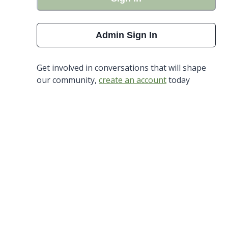
Admin Sign In
Get involved in conversations that will shape
our community,
create an account
today