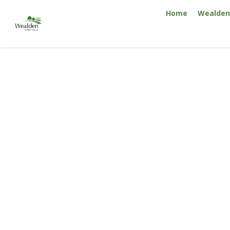
Skip
Home
Wealden 
to
content