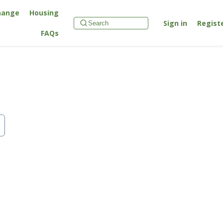
hange
Housing
Sign in
Regist
FAQs