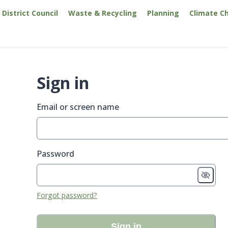
District Council
Waste & Recycling
Planning
Climate C
Sign in
Email or screen name
Password
Forgot password?
Sign in